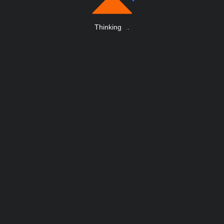
Thinking
.
.
.