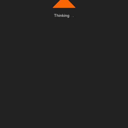
Thinking
.
.
.