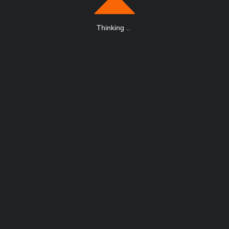
Thinking
.
.
.