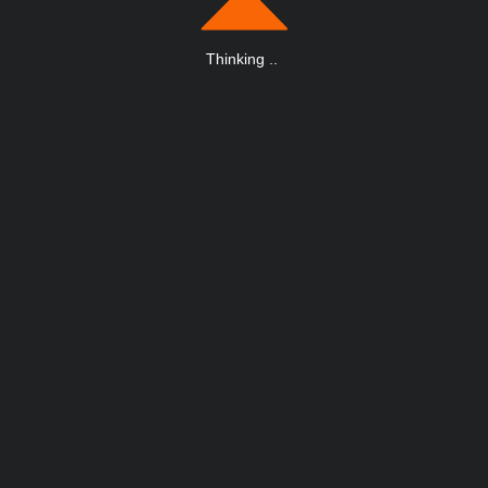
Thinking
.
.
.