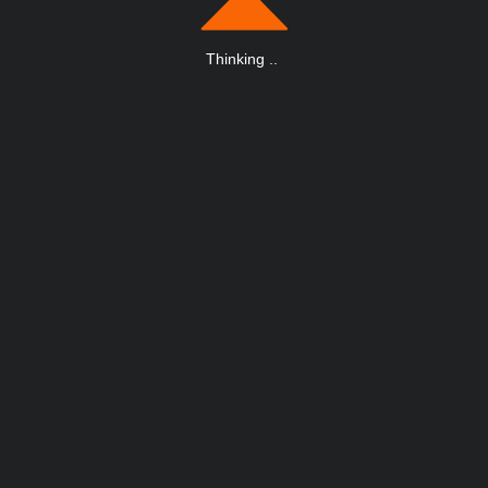
Thinking
.
.
.