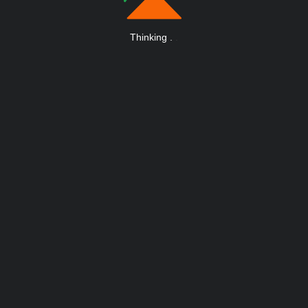
Thinking
.
.
.