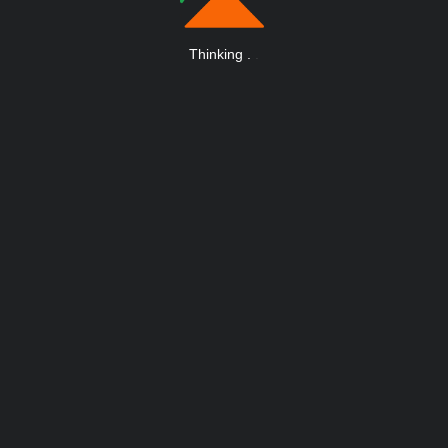
Thinking
.
.
.