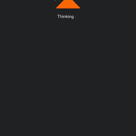
Thinking
.
.
.