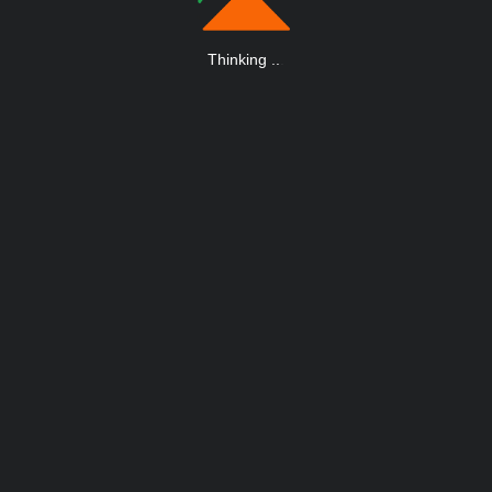
Thinking
.
.
.