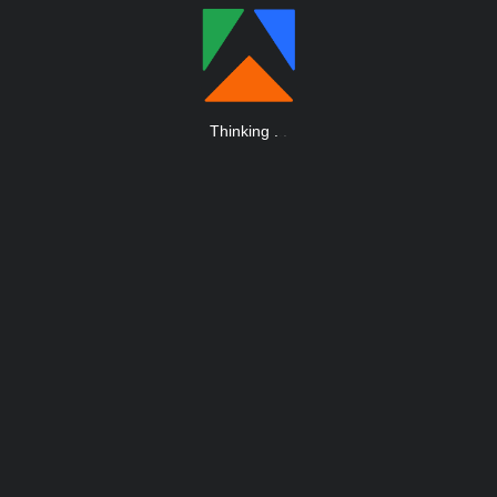
Thinking
.
.
.