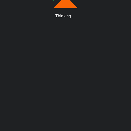
Thinking
.
.
.