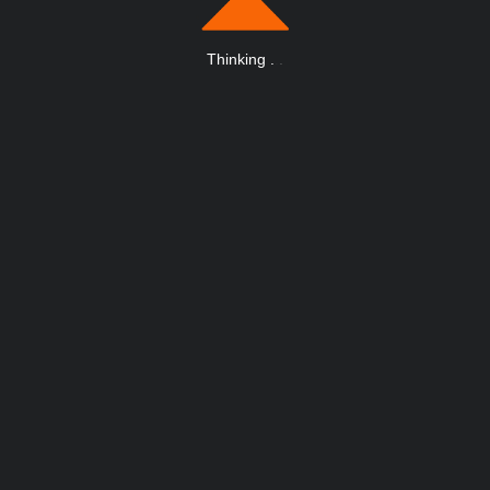
Thinking
.
.
.