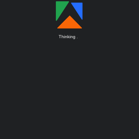
Thinking
.
.
.