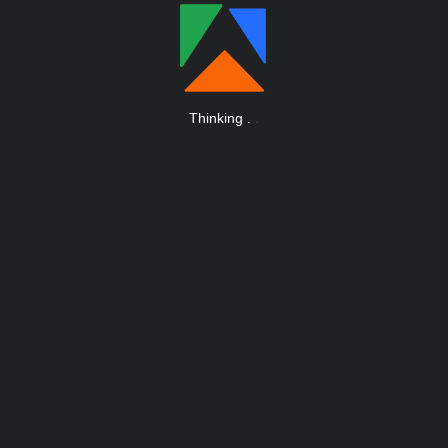
Thinking
.
.
.