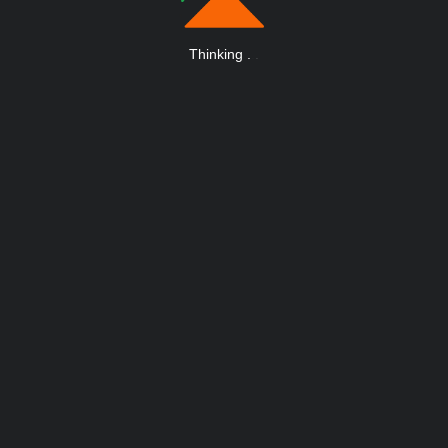
Thinking
.
.
.