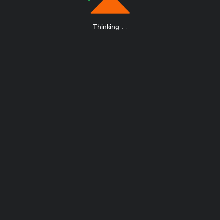
Thinking
.
.
.