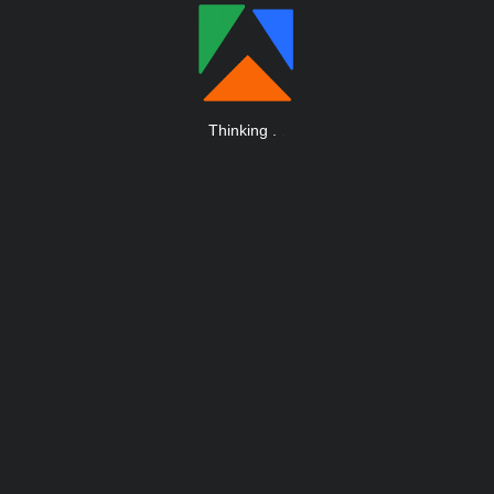
Thinking
.
.
.