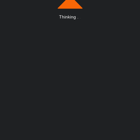
Thinking
.
.
.