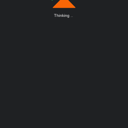
Thinking
.
.
.