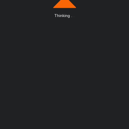
Thinking
.
.
.