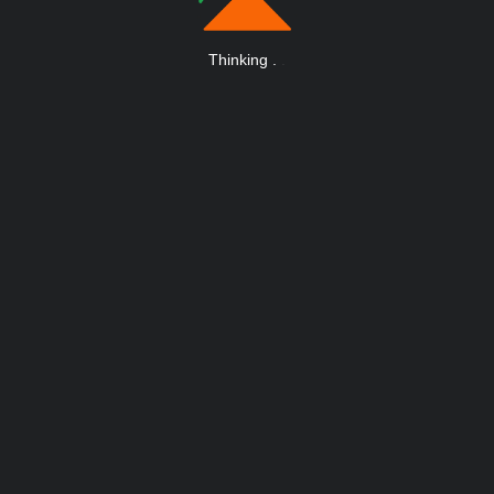
Thinking
.
.
.