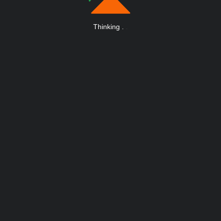
Thinking
.
.
.