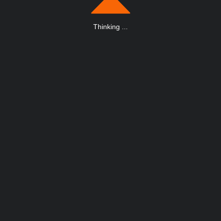
Thinking
.
.
.