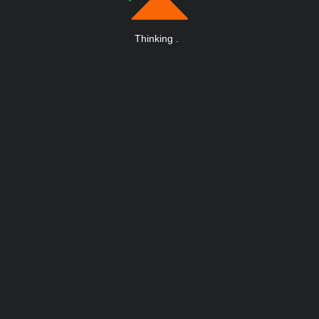
Thinking
.
.
.