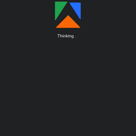
Thinking
.
.
.