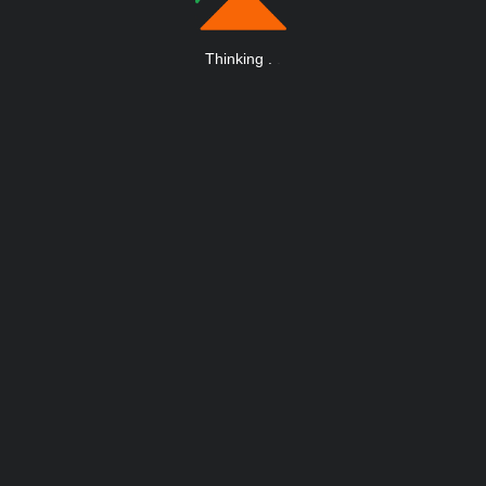
Thinking
.
.
.