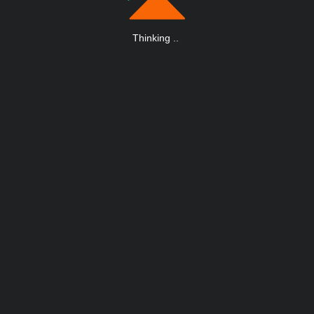
Thinking
.
.
.