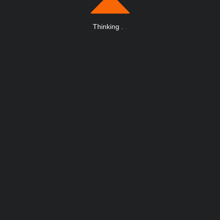
Thinking
.
.
.