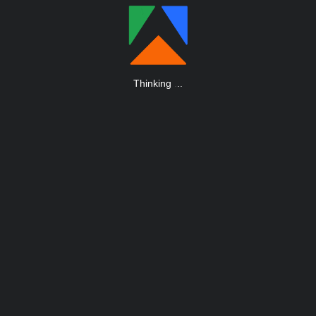
Thinking
.
.
.