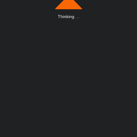
Thinking
.
.
.