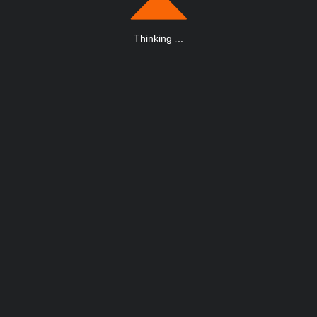
Thinking
.
.
.