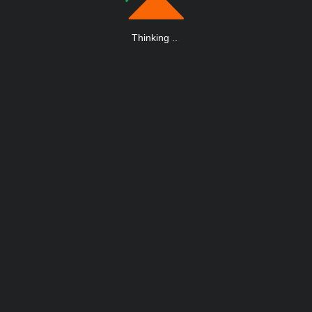
Thinking
.
.
.