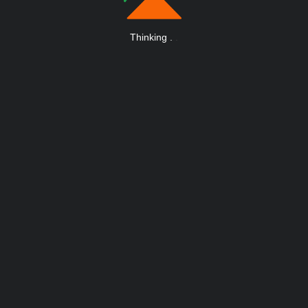
Thinking
.
.
.