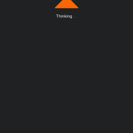
Thinking
.
.
.