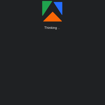
Thinking
.
.
.