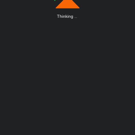
Thinking
.
.
.