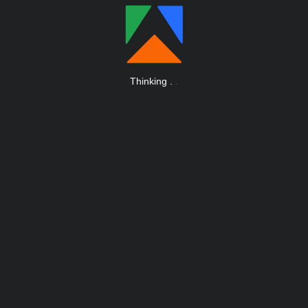
Thinking
.
.
.