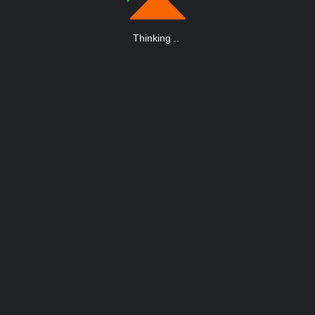
Thinking
.
.
.