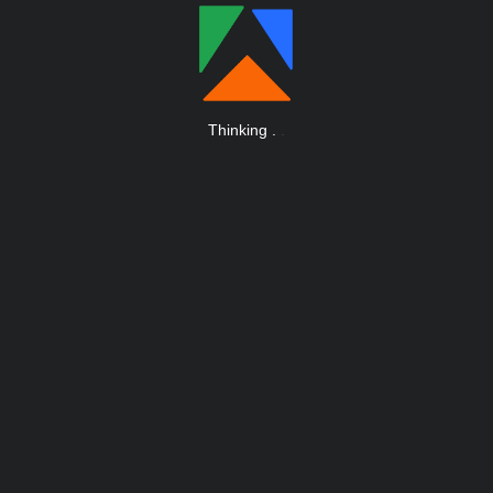
Thinking
.
.
.