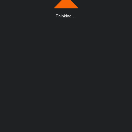
Thinking
.
.
.