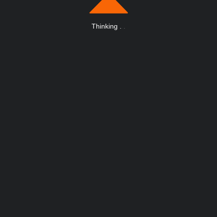
Thinking
.
.
.