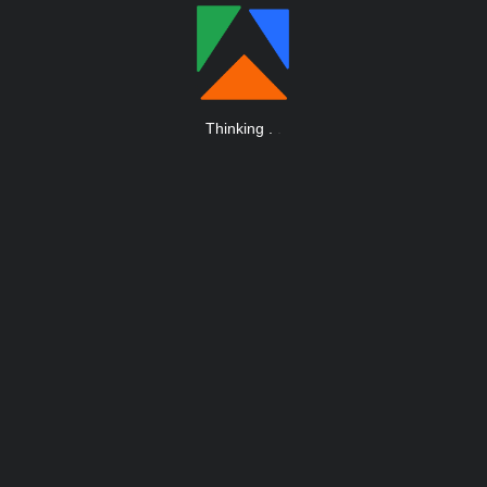
Thinking
.
.
.