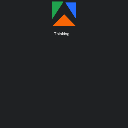
Thinking
.
.
.