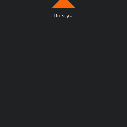
Thinking
.
.
.