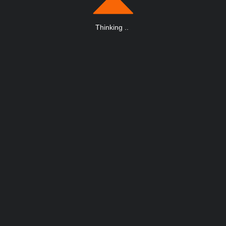
Thinking
.
.
.