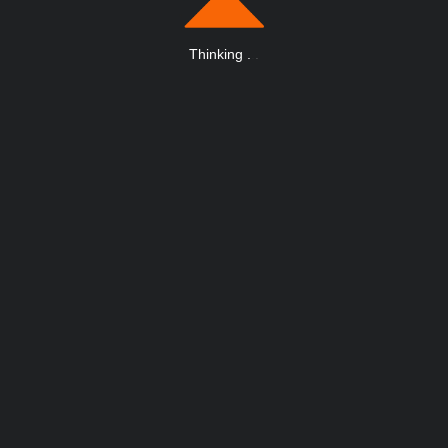
Thinking
.
.
.