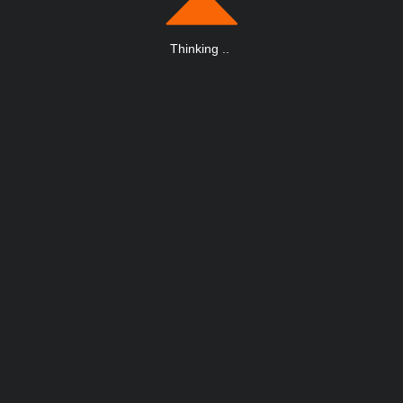
Thinking
.
.
.