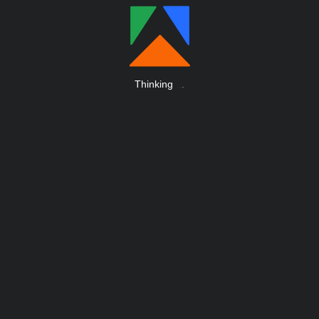
Thinking
.
.
.