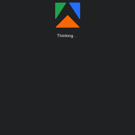
Thinking
.
.
.