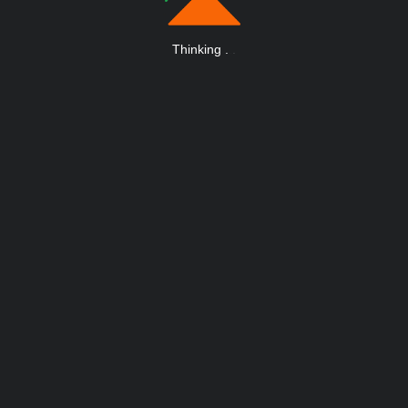
Thinking
.
.
.